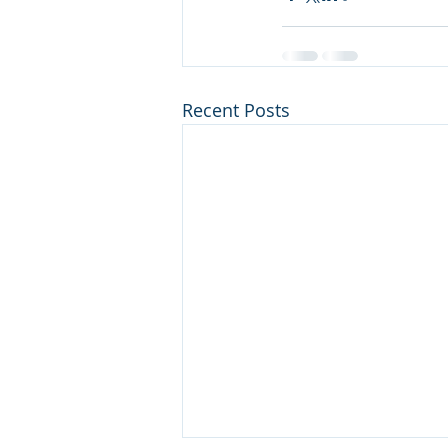
Recent Posts