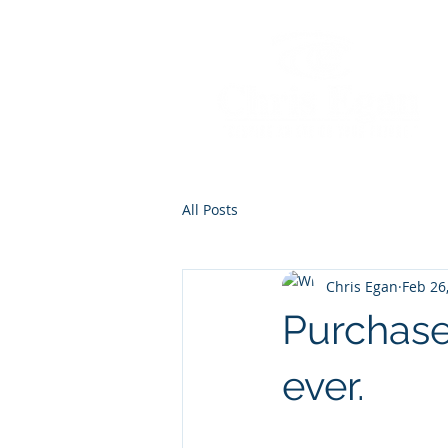
All Posts
Chris Egan
Feb 26
Purchase
ever.