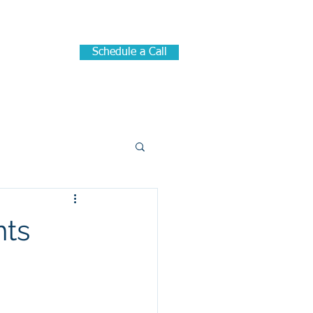
Schedule a Call
me
Blog
nts