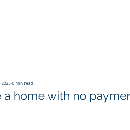
Ho
, 2025
0 min read
 a home with no payme