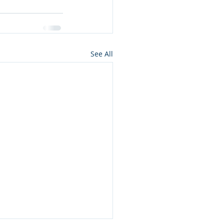
See All