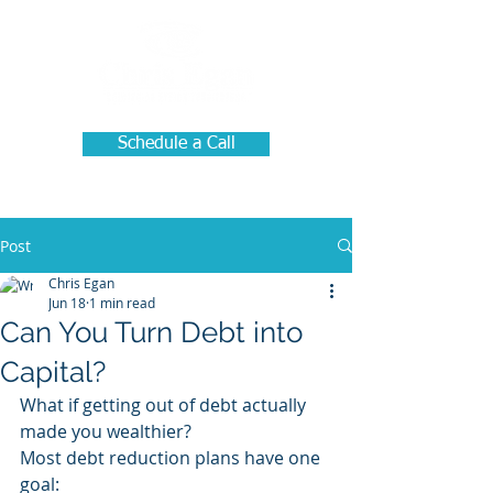
Schedule a Call
Post
Chris Egan
Jun 18
1 min read
Can You Turn Debt into
Capital?
What if getting out of debt actually 
made you wealthier?
Most debt reduction plans have one 
goal: 