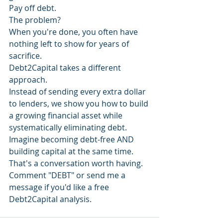
Pay off debt.
The problem?
When you're done, you often have 
nothing left to show for years of 
sacrifice.
Debt2Capital takes a different 
approach.
Instead of sending every extra dollar 
to lenders, we show you how to build 
a growing financial asset while 
systematically eliminating debt.
Imagine becoming debt-free AND 
building capital at the same time.
That's a conversation worth having.
Comment "DEBT" or send me a 
message if you'd like a free 
Debt2Capital analysis.