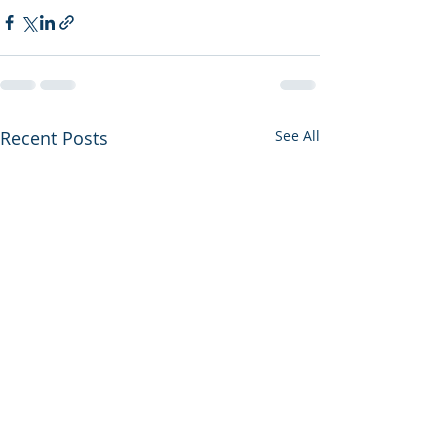
Recent Posts
See All