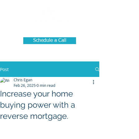
Schedule a Call
Post
Chris Egan
Feb 26, 2025
0 min read
Increase your home
buying power with a
reverse mortgage.