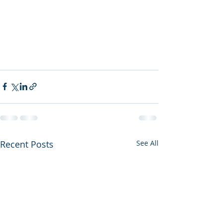
Recent Posts
See All