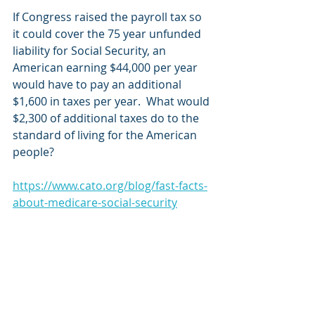
If Congress raised the payroll tax so 
it could cover the 75 year unfunded 
liability for Social Security, an 
American earning $44,000 per year 
would have to pay an additional 
$1,600 in taxes per year.  What would 
$2,300 of additional taxes do to the 
standard of living for the American 
people?
https://www.cato.org/blog/fast-facts-
about-medicare-social-security