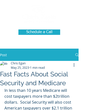
Schedule a Call
Post
Chris Egan
May 25, 2023
1 min read
Fast Facts About Social
Security and Medicare
In less than 10 years Medicare will 
cost taxpayers more than $2trillion 
dollars.  Social Security will also cost 
American taxpayers over $2.1 trillion 