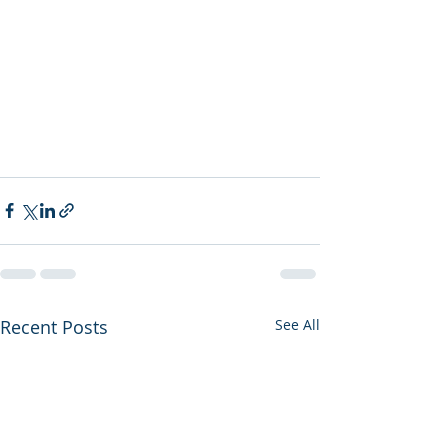
Recent Posts
See All