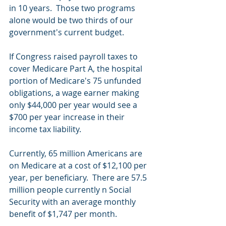
in 10 years.  Those two programs 
alone would be two thirds of our 
government's current budget.  
If Congress raised payroll taxes to 
cover Medicare Part A, the hospital 
portion of Medicare's 75 unfunded 
obligations, a wage earner making 
only $44,000 per year would see a 
$700 per year increase in their 
income tax liability.
Currently, 65 million Americans are 
on Medicare at a cost of $12,100 per 
year, per beneficiary.  There are 57.5 
million people currently n Social 
Security with an average monthly 
benefit of $1,747 per month.